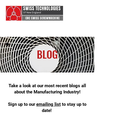
BLOG
Take a look at our most recent blogs all
about the Manufacturing Industry!
Sign up to our
emai
ling list
to stay up to
date!
swiss type machining, swiss machine
shop