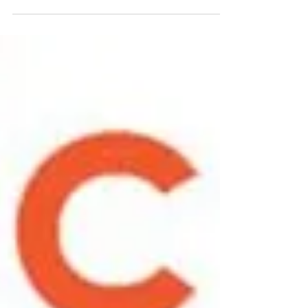
month-long appreciation highlighting
the manufacturing industry and...