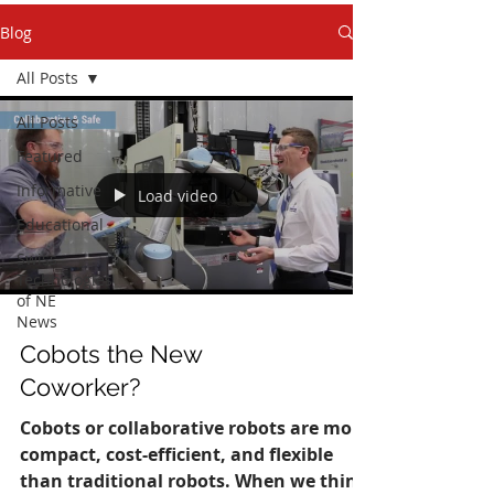
Blog
All Posts
All Posts
Featured
Informative
Load video
Educational
Swiss
Technologies
of NE
News
Cobots the New
Coworker?
Cobots or collaborative robots are more
compact, cost-efficient, and flexible
than traditional robots. When we think