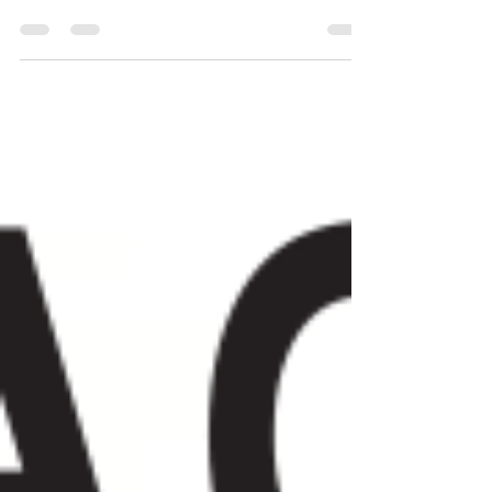
of robots, our mind...