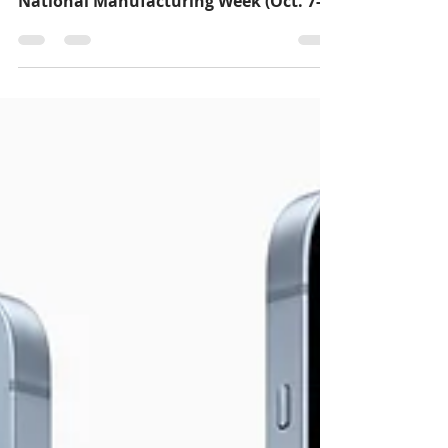
Hispanic Heritage Month
In the month of October, Hispanic
Heritage Month (Sept. 15- Oct.15) and
National Manufacturing Week (Oct. 7-
14) fall within the...