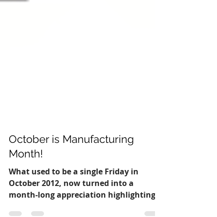
October is Manufacturing
Month!
What used to be a single Friday in
October 2012, now turned into a