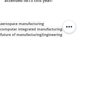
attended IMTS this year! 
aerospace manufacturing
computer integrated manufacturing
future of manufacturing
Engineering
auto manufactures
electronic medical components
computer numerical control
swiss machine
medical device manufacturing
fiberoptics
innovators
ISO Certified
medical industry
metal manufacturing
defense manufacturing
IMTS
IMTS conference
digital manufacturing
machine tools
horn usa
ingersoll cutting tools
rego-fix
DN solutions
bear
mazak
exploratory surgery
pacemaker components
IMTS 2022
International manufacturing technology show
iFP parts cleaner