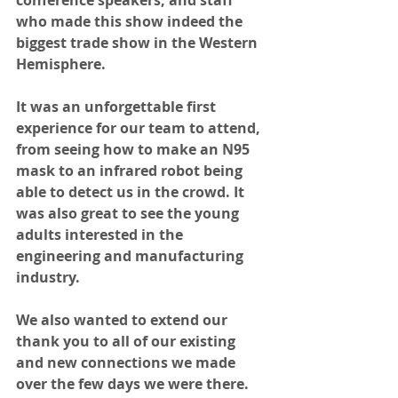
conference speakers, and staff 
who made this show indeed the 
biggest trade show in the Western 
Hemisphere. 
It was an unforgettable first 
experience for our team to attend, 
from seeing how to make an N95 
mask to an infrared robot being 
able to detect us in the crowd. It 
was also great to see the young 
adults interested in the 
engineering and manufacturing 
industry.
We also wanted to extend our 
thank you to all of our existing 
and new connections we made 
over the few days we were there. 