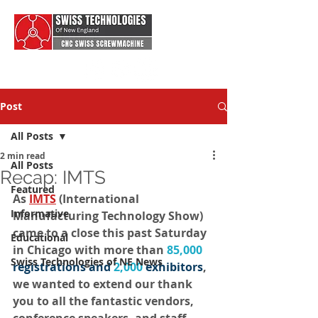
Post
All Posts
2 min read
All Posts
Recap: IMTS
Featured
As 
IMTS
 (International 
Informative
Manufacturing Technology Show) 
came to a close this past Saturday 
Educational
in Chicago with more than 
85,000
Swiss Technologies of NE News
registrations and 
2,000
exhibitors
, 
we wanted to extend our thank 
you to all the fantastic vendors, 