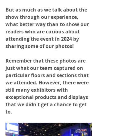
But as much as we talk about the 
show through our experience, 
what better way than to show our 
readers who are curious about 
attending the event in 2024 by 
sharing some of our photos! 
Remember that these photos are 
just what our team captured on 
particular floors and sections that 
we attended. However, there were 
still many exhibitors with 
exceptional products and displays 
that we didn't get a chance to get 
to. 