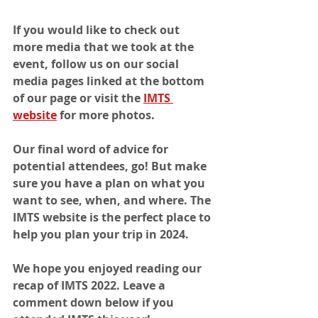
If you would like to check out 
more media that we took at the 
event, follow us on our social 
media pages linked at the bottom 
of our page or visit the 
IMTS 
website
 for more photos.
Our final word of advice for 
potential attendees, go! But make 
sure you have a plan on what you 
want to see, when, and where. The 
IMTS website is the perfect place to 
help you plan your trip in 2024. 
We hope you enjoyed reading our 
recap of IMTS 2022. Leave a 
comment down below if you 