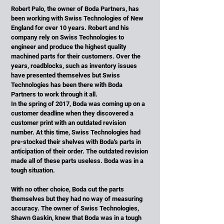
Robert Palo, the owner of Boda Partners, has
been working with Swiss Technologies of New
England for over 10 years. Robert and his
company rely on Swiss Technologies to
engineer and produce the highest quality
machined parts for their customers. Over the
years, roadblocks, such as inventory issues
have presented themselves but Swiss
Technologies has been there with Boda
Partners to work through it all.
In the spring of 2017, Boda was coming up on a
customer deadline when they discovered a
customer print with an outdated revision
number. At this time, Swiss Technologies had
pre-stocked their shelves with Boda's parts in
anticipation of their order. The outdated revision
made all of these parts useless. Boda was in a
tough situation.
With no other choice, Boda cut the parts
themselves but they had no way of measuring
accuracy. The owner of Swiss Technologies,
Shawn Gaskin, knew that Boda was in a tough