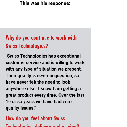
This was his response:
Why do you continue to work with
Swiss Technologies?
"Swiss Technologies has exceptional
customer service and is willing to work
with any type of situation we present.
Their quality is never in question, so I
have never felt the need to look
anywhere else. I know I am getting a
great product every time. Over the last
10 or so years we have had zero
quality issues."
How do you feel about Swiss
Technologies' delivery and pricing?