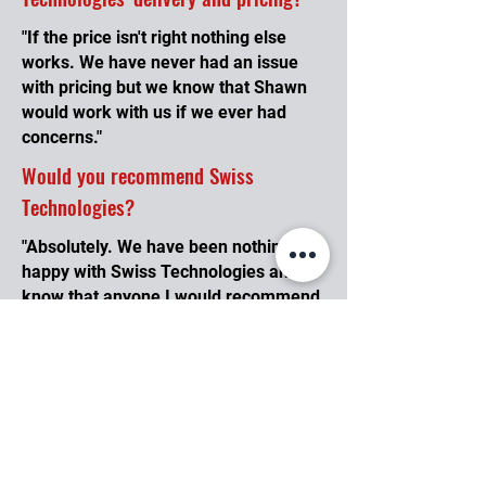
"If the price isn't right nothing else
works. We have never had an issue
with pricing but we know that Shawn
would work with us if we ever had
concerns."
Would you recommend Swiss
Technologies?
"Absolutely. We have been nothing but
happy with Swiss Technologies and I
know that anyone I would recommend
would feel the same way because I
have already done this."
What do you like most about working
with Swiss Technologies?
"I love that Swiss Technologies will
hold my inventory in stock without a