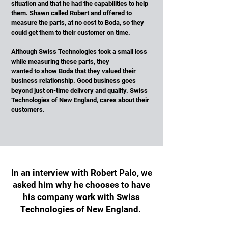
situation and that he had the capabilities to help
them. Shawn called Robert and offered to
measure the parts, at no cost to Boda, so they
could get them to their customer on time.
Although Swiss Technologies took a small loss
while measuring these parts, they
wanted to show Boda that they valued their
business relationship. Good business goes
beyond just on-time delivery and quality. Swiss
Technologies of New England, cares about their
customers.
In an interview with Robert Palo, we
asked him why he chooses to have
his company work with Swiss
Technologies of New England.