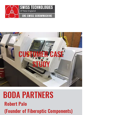
CUSTOMER CASE
STUDY
BODA PARTNERS
Robert Palo
(Founder of Fiberoptic Components)