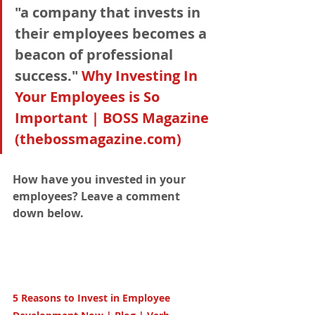
"a company that invests in 
their employees becomes a 
beacon of professional 
success." 
Why Investing In 
Your Employees is So 
Important | BOSS Magazine 
(thebossmagazine.com)
How have you invested in your 
employees? Leave a comment 
down below. 
5 Reasons to Invest in Employee 