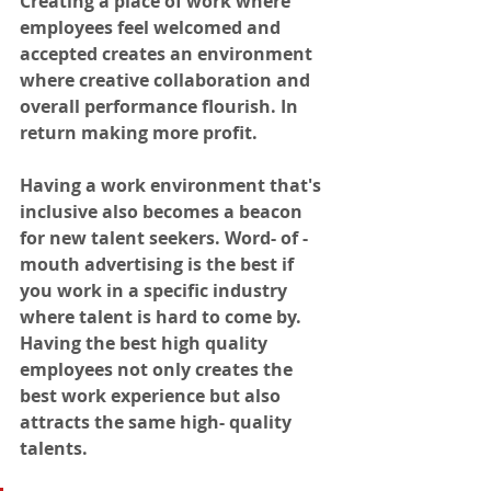
Creating a place of work where 
employees feel welcomed and 
accepted creates an environment 
where creative collaboration and 
overall performance flourish. In 
return making more profit. 
Having a work environment that's 
inclusive also becomes a beacon 
for new talent seekers. Word- of -
mouth advertising is the best if 
you work in a specific industry 
where talent is hard to come by. 
Having the best high quality 
employees not only creates the 
best work experience but also 
attracts the same high- quality 
talents. 