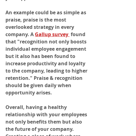
An example could be as simple as 
praise, praise is the most 
overlooked strategy in every 
company. A 
Gallup survey 
 found 
that "recognition not only boosts 
individual employee engagement 
but it also has been found to 
increase productivity and loyalty 
to the company, leading to higher 
retention." Praise & recognition 
should be given daily when 
opportunity arises. 
Overall, having a healthy 
relationship with your employees 
not only benefits them but also 
the future of your company. 