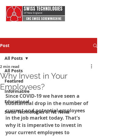
Post
All Posts
2 min read
All Posts
Why Invest in Your
Featured
Employees?
Informative
Since COVID-19 we have seen a 
Educational
substantial drop in the number of 
current and potential employees 
Swiss Technologies of NE News
in the job market today. That's 
why it is imperative to invest in 
your current employees to 