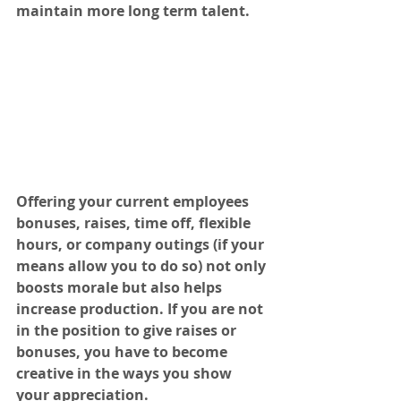
maintain more long term talent.
Offering your current employees 
bonuses, raises, time off, flexible 
hours, or company outings (if your 
means allow you to do so) not only 
boosts morale but also helps 
increase production. If you are not 
in the position to give raises or 
bonuses, you have to become 
creative in the ways you show 
your appreciation. 