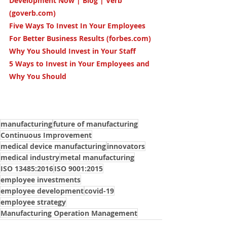
Development Now | Blog | Verb 
(goverb.com)
Five Ways To Invest In Your Employees 
For Better Business Results (forbes.com)
Why You Should Invest in Your Staff
5 Ways to Invest in Your Employees and 
Why You Should
manufacturing
future of manufacturing
Continuous Improvement
medical device manufacturing
innovators
medical industry
metal manufacturing
ISO 13485:2016
ISO 9001:2015
employee investments
employee development
covid-19
employee strategy
Manufacturing Operation Management