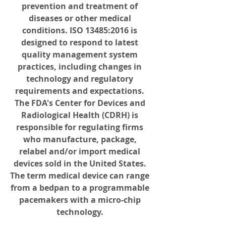
prevention and treatment of 
diseases or other medical 
conditions. ISO 13485:2016 is 
designed to respond to latest 
quality management system 
practices, including changes in 
technology and regulatory 
requirements and expectations. 
The FDA's Center for Devices and 
Radiological Health (CDRH) is 
responsible for regulating firms 
who manufacture, package, 
relabel and/or import medical 
devices sold in the United States. 
The term medical device can range 
from a bedpan to a programmable 
pacemakers with a micro-chip 
technology. 