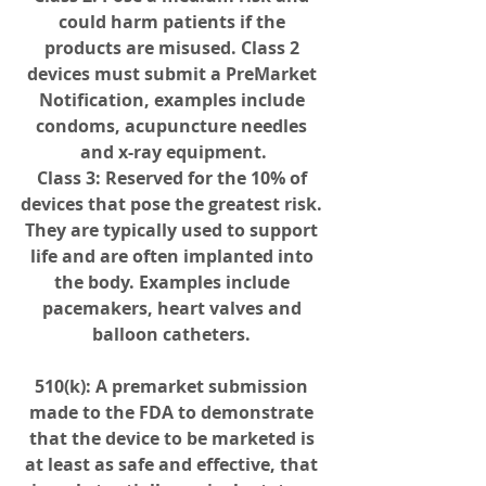
could harm patients if the 
products are misused. Class 2 
devices must submit a PreMarket 
Notification, examples include 
condoms, acupuncture needles 
and x-ray equipment.
Class 3
: Reserved for the 10% of 
devices that pose the greatest risk. 
They are typically used to support 
life and are often implanted into 
the body. Examples include 
pacemakers, heart valves and 
balloon catheters. 
510(k)
: A premarket submission 
made to the FDA to demonstrate 
that the device to be marketed is 
at least as safe and effective, that 