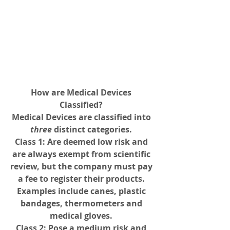
How are Medical Devices 
Classified? 
Medical Devices are classified into 
three 
distinct categories. 
Class 1
: Are deemed low risk and 
are always exempt from scientific 
review, but the company must pay 
a fee to register their products. 
Examples include canes, plastic 
bandages, thermometers and 
medical gloves. 
Class 2
: Pose a medium risk and 