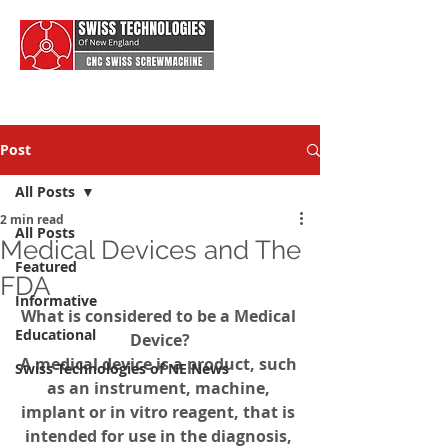
Post
All Posts
2 min read
All Posts
Medical Devices and The
Featured
FDA
Informative
What is considered to be a Medical 
Educational
Device?
A medical device is a product, such 
Swiss Technologies of NE News
as an instrument, machine, 
implant or in vitro reagent, that is 
intended for use in the diagnosis, 