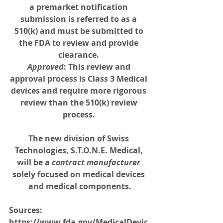
a premarket notification 
submission is referred to as a 
510(k) and must be submitted to 
the FDA to review and provide 
clearance. 
Approved
: This review and 
approval process is Class 3 Medical 
devices and require more rigorous 
review than the 510(k) review 
process. 
The new division of Swiss 
Technologies, 
S.T.O.N.E. Medical
, 
will be a 
contract manufacturer 
solely focused on medical devices 
and medical components.
Sources: 
https://www.fda.gov/MedicalDevic