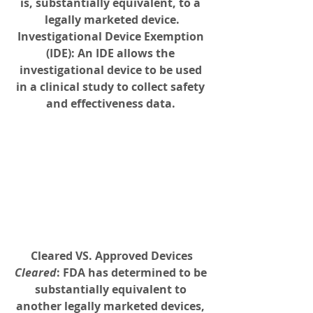
is, substantially equivalent, to a 
legally marketed device.
Investigational Device Exemption 
(IDE)
: An IDE allows the 
investigational device to be used 
in a clinical study to collect safety 
and effectiveness data. 
Cleared VS. Approved Devices
Cleared
: FDA has determined to be 
substantially equivalent to 
another legally marketed devices, 