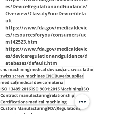
es/DeviceRegulationandGuidance/
Overview/ClassifyYourDevice/defa
ult
https://www.fda.gov/medicaldevic
es/resourcesforyou/consumers/uc
m142523.htm
https://www.fda.gov/medicaldevic
es/deviceregulationandguidance/d
atabases/default.htm
cnc machining
medical devices
cnc swiss lathe
swiss screw machines
CNC
Buyer
supplier
medical
medical device
material
ISO 13485:2016
ISO 9001:2015
Machining
ISO
Contract manufacturing
relationship
Certifications
medical machining
Custom Manufacturing
FDA
Regulations
custom
medical components