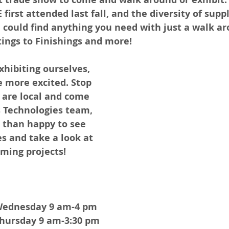
first attended last fall, and the diversity of supp
 could find anything you need with just a walk ar
tings to Finishings and more! 
xhibiting ourselves, 
 more excited. Stop 
 are local and come 
s Technologies team, 
than happy to see 
s and take a look at 
ming projects! 
Wednesday 9 am-4 pm
hursday 9 am-3:30 pm 