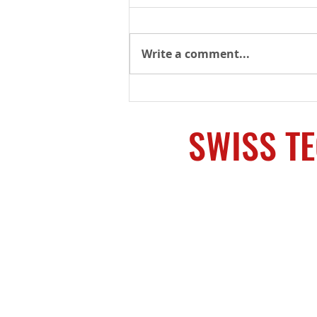
Write a comment...
SHOT Week Supplier
Showcase – The most
supply chain resources in
SWISS T
one place