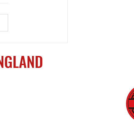
ming a Small Business
er
ENGLAND