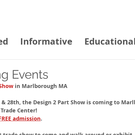
Home
About us
Contact
Services
ed
Informative
Educationa
gies of NE News
g Events
 Show
 in Marlborough MA 
 & 28th, the Design 2 Part Show is coming to Mar
 Trade Center!
FREE admission
. 
t trade show to come and walk around or exhibit.