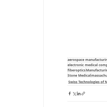
aerospace manufacturi
electronic medical com
fiberoptics
Manufacturi
Stone Medical
massachu
Swiss Technologies of