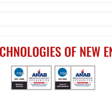
Machining Services
Beco
Provided
Own
ECHNOLOGIES OF NEW 