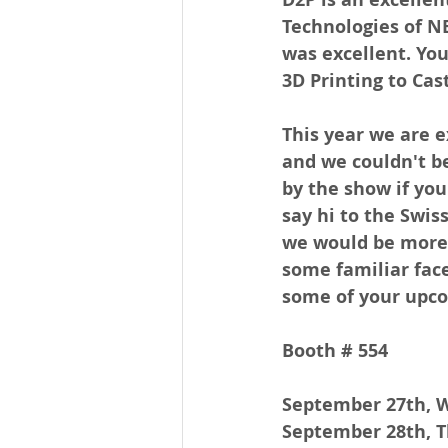
Technologies of NE 
was excellent. You
3D Printing to Cas
This year we are e
and we couldn't be
by the show if you
say hi to the Swis
we would be more 
some familiar face
some of your upco
Booth # 554
September 27th, 
September 28th, T