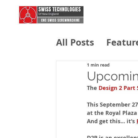
All Posts
Featur
Swiss Technolo
1 min read
Upcomin
The 
Design 2 Part
This September 27
at the Royal Plaza
And get this... it's 
D2P is an excellen