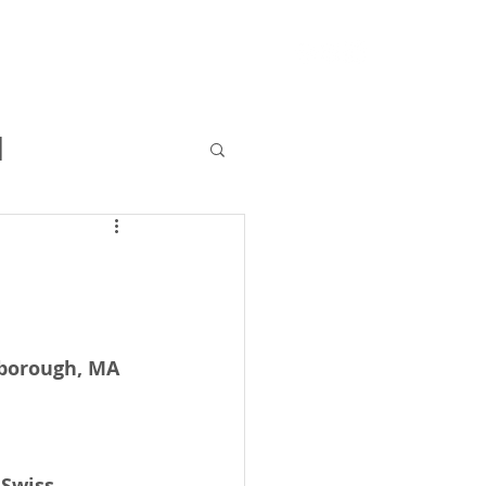
RFQ
Resources
Blog
l
lborough, MA 
 Swiss 