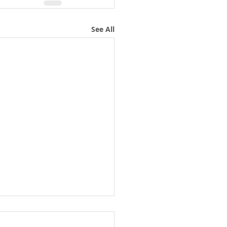
See All