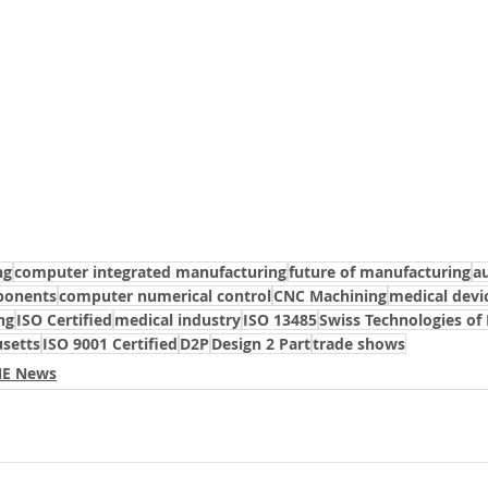
ng
computer integrated manufacturing
future of manufacturing
a
ponents
computer numerical control
CNC Machining
medical devi
ng
ISO Certified
medical industry
ISO 13485
Swiss Technologies of
setts
ISO 9001 Certified
D2P
Design 2 Part
trade shows
 NE News