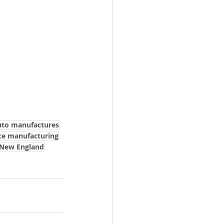
uto manufactures
ce manufacturing
 New England