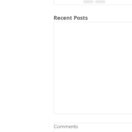
Recent Posts
Comments