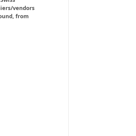
liers/vendors 
ound, from 