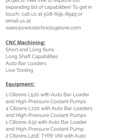
projects. Feel free to explore our 
expanding list of capabilities! To get in 
touch, call us at 508-695-8949 or 
email us at 
sales@swisstechnologiesne.com.
CNC Machining:
Short and Long Runs
Long Shaft Capabilities 
Auto Bar Loaders
Live Tooling
Equipment:
1 Citizens L520 with Auto Bar Loader 
and High-Pressure Coolant Pumps
4 Citizens L720 with Auto Bar Loaders 
and High-Pressure Coolant Pumps
1 Citizens A32 with Auto Bar Loader 
and High-Pressure Coolant Pump
2 Citizens L20E TYPE VIIII with Auto 