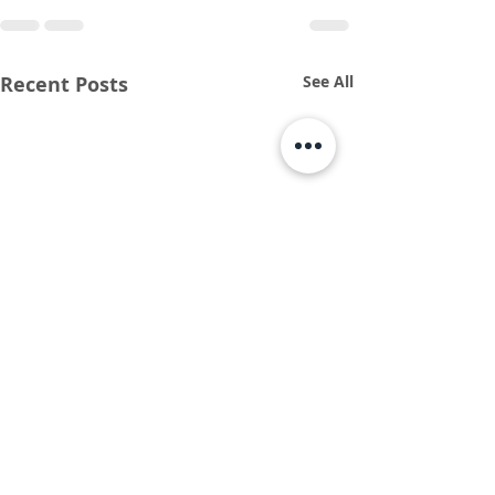
Recent Posts
See All