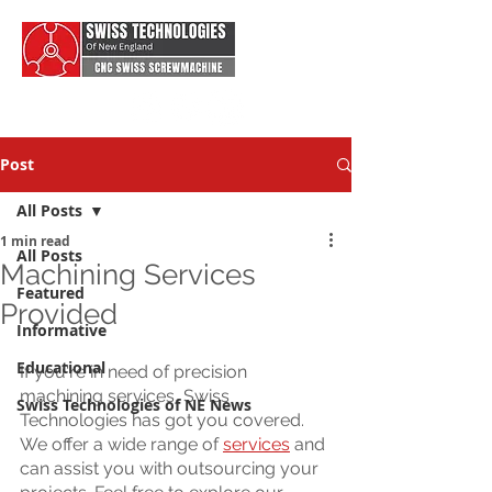
Post
All Posts
1 min read
All Posts
Machining Services
Featured
Provided
Informative
Educational
If you're in need of precision 
machining services, Swiss 
Swiss Technologies of NE News
Technologies has got you covered. 
We offer a wide range of 
services
 and 
can assist you with outsourcing your 