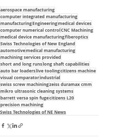
aerospace manufacturing
computer integrated manufacturing
manufacturing
Engineering
medical devices
computer numerical control
CNC Machining
medical device manufacturing
fiberoptics
Swiss Technologies of New England
automotive
medical manufacturing
machining services provided
short and long runs
long shaft capabilities
auto bar loaders
live tooling
citizens machine
visual comparator
industrial
swiss screw machining
zeiss duramax cmm
mikro ultrasonic cleaning systems
barrett versa spin fuge
citizens L20
precision machining
Swiss Technologies of NE News