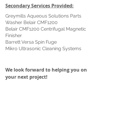
Secondary Services Provided:
Greymills Aqueous Solutions Parts 
Washer Belair CMF1200 
Belair CMF1200 Centrifugal Magnetic 
Finisher 
Barrett Versa Spin Fuge 
Mikro Ultrasonic Cleaning Systems 
We look forward to helping you on 
your next project! 