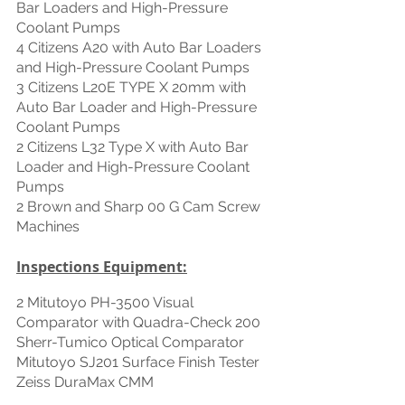
Bar Loaders and High-Pressure 
Coolant Pumps
4 Citizens A20 with Auto Bar Loaders 
and High-Pressure Coolant Pumps
3 Citizens L20E TYPE X 20mm with 
Auto Bar Loader and High-Pressure 
Coolant Pumps
2 Citizens L32 Type X with Auto Bar 
Loader and High-Pressure Coolant 
Pumps
2 Brown and Sharp 00 G Cam Screw 
Machines
Inspections Equipment:
2 Mitutoyo PH-3500 Visual 
Comparator with Quadra-Check 200
Sherr-Tumico Optical Comparator
Mitutoyo SJ201 Surface Finish Tester
Zeiss DuraMax CMM