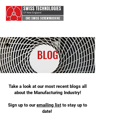
BLOG
Take a look at our most recent blogs all
about the Manufacturing Industry!
Sign up to our
emai
ling list
to stay up to
date!
swiss type machining, swiss machine
shop