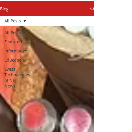
Blog
All Posts
All Posts
Featured
Informative
Educational
Swiss
Technologies
of NE
News