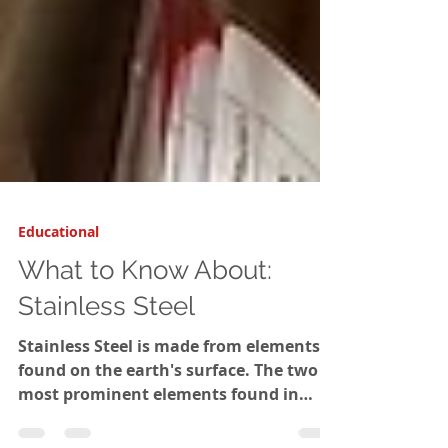
Educational
What to Know About:
Stainless Steel
Stainless Steel is made from elements
found on the earth's surface. The two