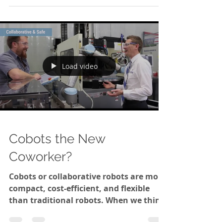
most prominent elements found in
stainless steel are iron and...
Load video
Cobots the New
Coworker?
Cobots or collaborative robots are more
compact, cost-efficient, and flexible