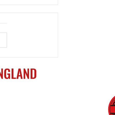
ining Services
ided
ENGLAND