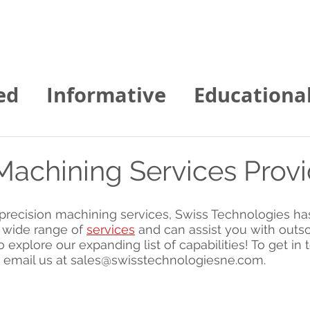
Home
About us
Contact
Services
ed
Informative
Educationa
gies of NE News
Machining Services Prov
f precision machining services, Swiss Technologies ha
 wide range of 
services
 and can assist you with outs
o explore our expanding list of capabilities! To get in t
 email us at sales@swisstechnologiesne.com.