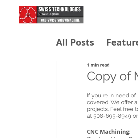
All Posts
Featur
Swiss Technolo
1 min read
Copy of 
If you're in need o
covered. We offer a
projects. Feel free t
at 508-695-8949 or
CNC Machining: