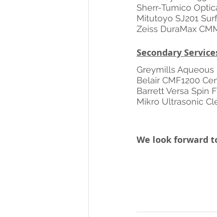
Sherr-Tumico Optic
Mitutoyo SJ201 Surf
Zeiss DuraMax CM
Secondary Service
Greymills Aqueous 
Belair CMF1200 Cent
Barrett Versa Spin 
Mikro Ultrasonic C
We look forward to