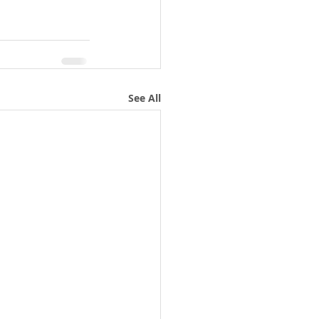
See All