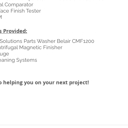
al Comparator
ace Finish Tester
M
s Provided:
Solutions Parts Washer Belair CMF1200 
rifugal Magnetic Finisher 
Fuge 
leaning Systems 
 helping you on your next project! 