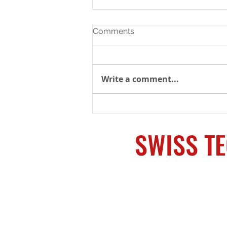
Comments
Write a comment...
SHOT Week Supplier
Showcase – The most
supply chain resources in
SWISS T
one place