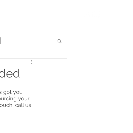
RFQ
Resources
Blog
l
ided
s got you 
ourcing your 
ouch, call us 