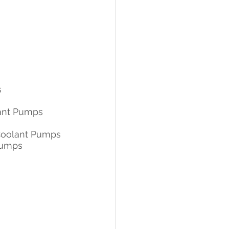
s
lant Pumps
Coolant Pumps
Pumps