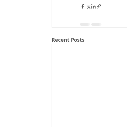
Recent Posts