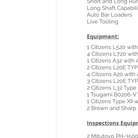
Short and Long Ru
Long Shaft Capabili
Auto Bar Loaders
Live Tooling
Equipment:
1 Citizens L520 wi
4 Citizens L720 wi
1 Citizens A32 wit
2 Citizens L20E TYP
4 Citizens A20 wit
3 Citizens L20E TY
2 Citizens L32 Typ
1 Tsugami B0206-V 
1 Citizens Type XII 
2 Brown and Sharp
Inspections Equip
2 Mitutoyo PH-3500