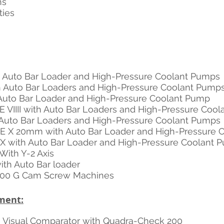
ns
ties 
th Auto Bar Loader and High-Pressure Coolant Pumps
th Auto Bar Loaders and High-Pressure Coolant Pump
h Auto Bar Loader and High-Pressure Coolant Pump
E VIIII with Auto Bar Loaders and High-Pressure Coo
h Auto Bar Loaders and High-Pressure Coolant Pumps
PE X 20mm with Auto Bar Loader and High-Pressure 
e X with Auto Bar Loader and High-Pressure Coolant 
With Y-2 Axis
with Auto Bar loader
 00 G Cam Screw Machines
ment:
 Visual Comparator with Quadra-Check 200