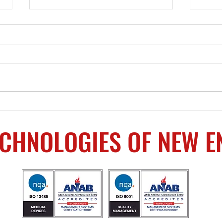
Upcoming Events
Mach
Prov
ECHNOLOGIES OF NEW 