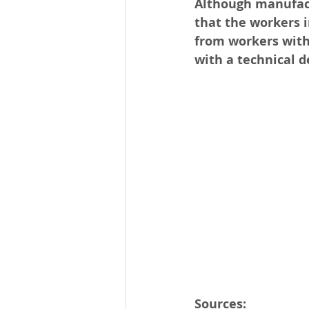
Although manufactu
that the workers 
from workers with
with a technical de
Sources: 