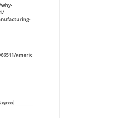
/why-
1/
nufacturing-
066511/americ
degrees