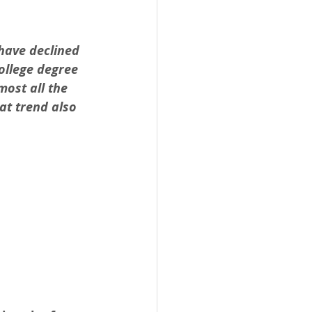
have declined 
ollege degree 
ost all the 
at trend also 