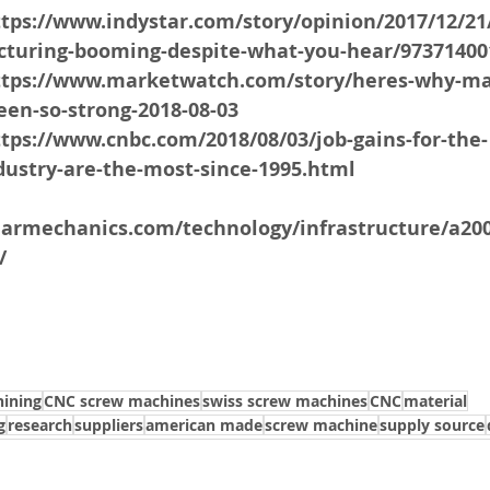
ttps://www.indystar.com/story/opinion/2017/12/21
turing-booming-despite-what-you-hear/97371400
https://www.marketwatch.com/story/heres-why-ma
een-so-strong-2018-08-03
ttps://www.cnbc.com/2018/08/03/job-gains-for-the-
ustry-are-the-most-since-1995.html
larmechanics.com/technology/infrastructure/a20
/
ining
CNC screw machines
swiss screw machines
CNC
material
g
research
suppliers
american made
screw machine
supply source