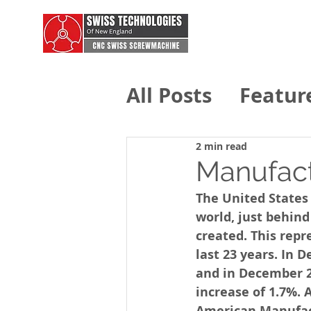
All Posts
Featur
Swiss Technolo
2 min read
Manufact
The United States 
world, just behind
created. This repr
last 23 years. In
and in December 2
increase of 1.7%. 
American Manufac