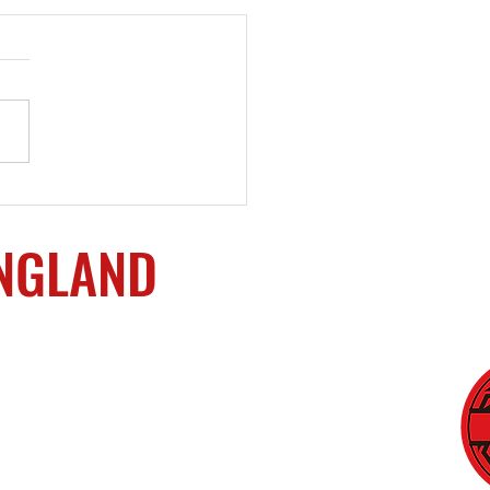
oming Events
ENGLAND