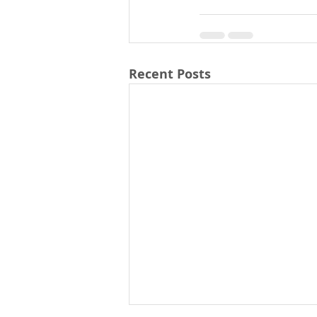
Recent Posts