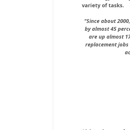
variety of tasks. 
"Since about 2000
by almost 45 perce
are up almost 17
replacement jobs 
ac