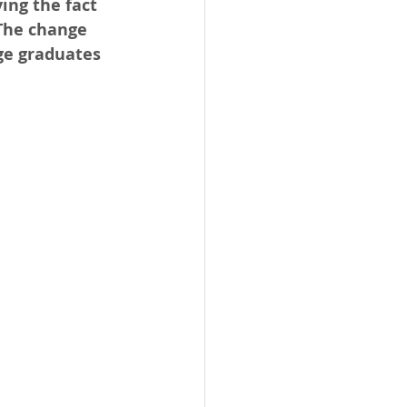
ing the fact 
The change 
ge graduates 