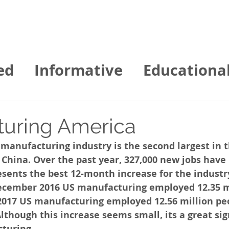
Home
About us
Contact
Services
ed
Informative
Educationa
gies of NE News
uring America
manufacturing industry is the second largest in t
 China. Over the past year, 327,000 new jobs have
esents the best 12-month increase for the industr
 December 2016 US manufacturing employed 12.35 m
017 US manufacturing employed 12.56 million peo
Although this increase seems small, its a great sig
turing. 