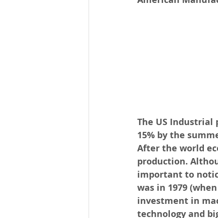
The US Industrial
15% by the summer 
After the world ec
production. Altho
important to notic
was in 1979 (when
investment in mac
technology and bi