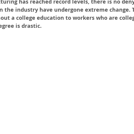
ring has reached record levels, there is no deny
in the industry have undergone extreme change. 
out a college education to workers who are colle
gree is drastic. 