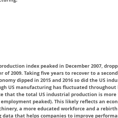
 production index peaked in December 2007, dropp
of 2009. Taking five years to recover to a second 
onomy dipped in 2015 and 2016 so did the US indus
ugh US manufacturing has fluctuated throughout hi
e that the total US industrial production is more 
 employment peaked). This likely reflects an eco
hinery, a more educated workforce and a rebirth 
g data that helps companies to improve performan