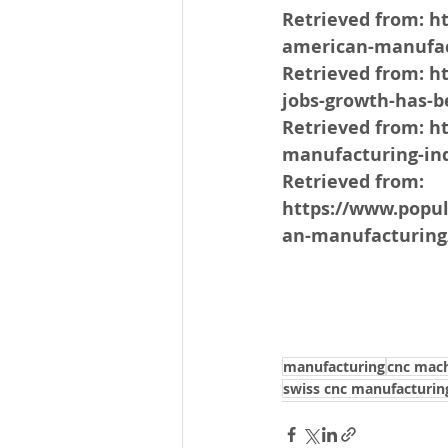
Retrieved from: h
american-manufac
Retrieved from: 
jobs-growth-has-b
Retrieved from: h
manufacturing-ind
Retrieved from: 
https://www.popu
an-manufacturing
manufacturing
cnc mach
swiss cnc manufacturin