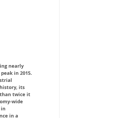
ing nearly 
peak in 2015. 
trial 
story, its 
than twice it 
nomy-wide 
in 
ce in a 