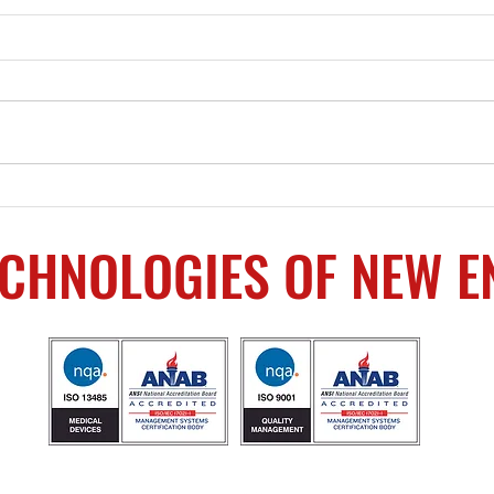
Upc
SHOT Week Supplier
Showcase – The most
supply chain resources in
ECHNOLOGIES OF NEW 
one place