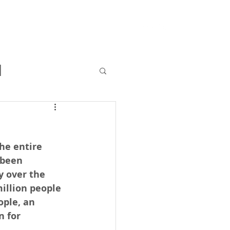
RFQ
Resources
Blog
l
he entire 
 been 
y over the 
illion people 
ple, an 
n for 