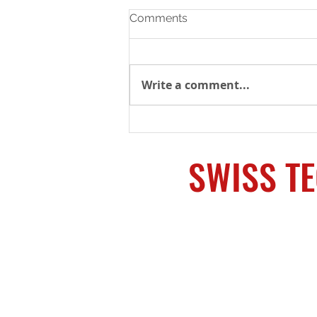
Comments
Write a comment...
Copy of Machining Services
Provided
SWISS T