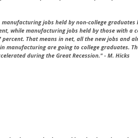
, manufacturing jobs held by non-college graduates 
nt, while manufacturing jobs held by those with a c
 percent. That means in net, all the new jobs and alm
in manufacturing are going to college graduates. Th
celerated during the Great Recession." - M. Hicks 