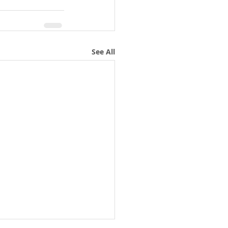
See All