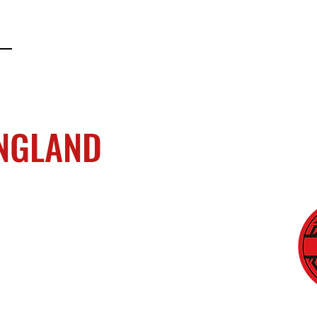
ENGLAND