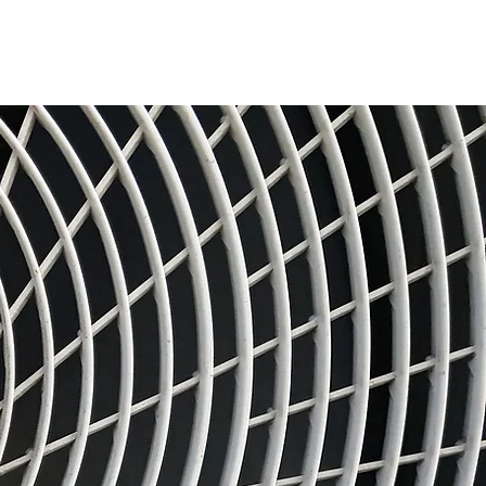
RFQ
Resources
Blog