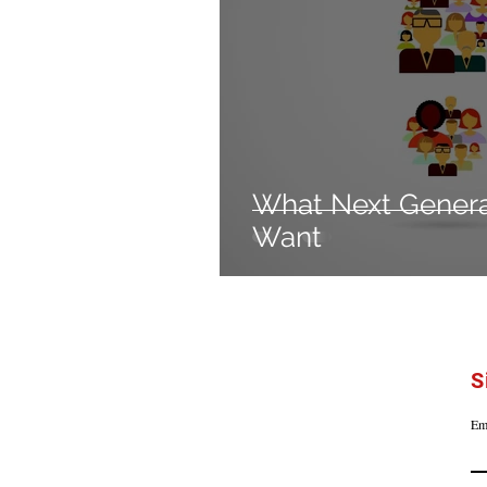
What Next Gener
Want
S
Em