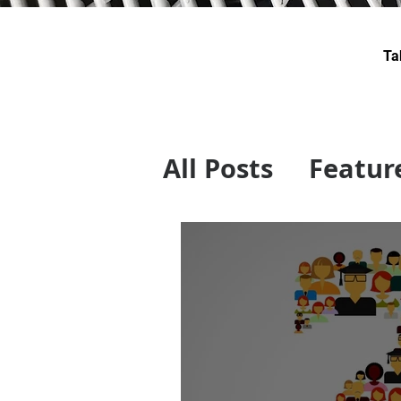
Ta
All Posts
Featur
Swiss Technolo