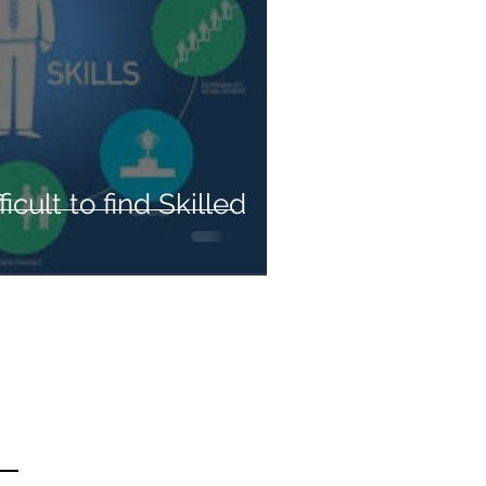
ficult to find Skilled