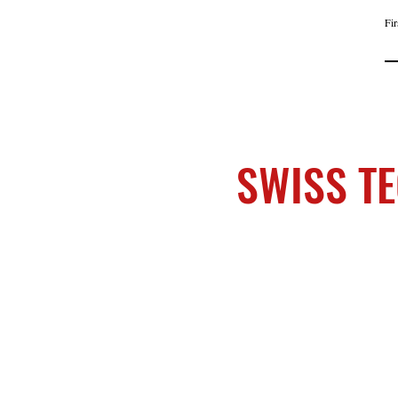
Fir
SWISS T