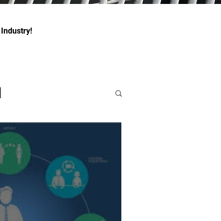
 Industry!
l