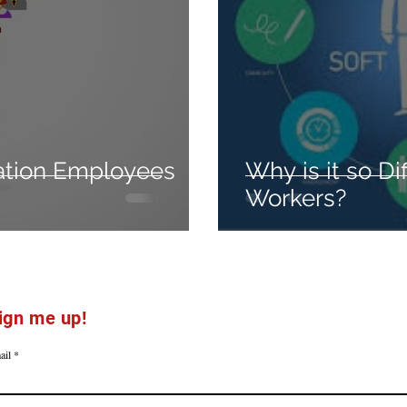
ation Employees
Why is it so Dif
Workers?
ign me up!
ail