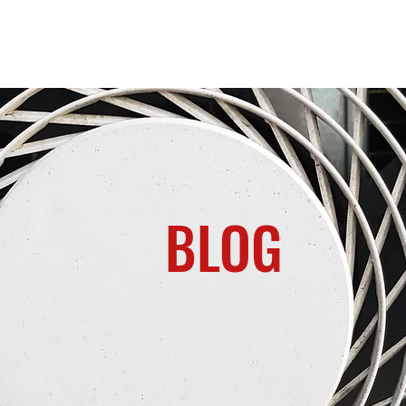
Home
About us
Contact
Services
BLOG