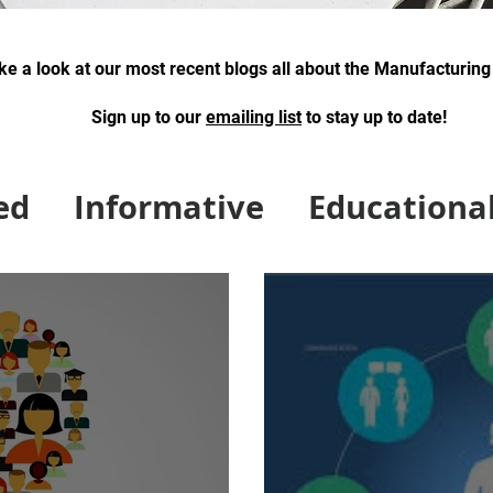
ke a look at our most recent blogs all about the Manufacturing
Sign up to our
emai
ling list
to stay up to date!
swiss type machining, swiss machine shop
ed
Informative
Educationa
gies of NE News