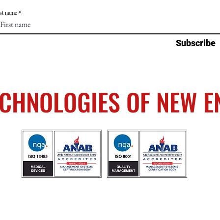
st name
Subscribe
ECHNOLOGIES OF NEW 